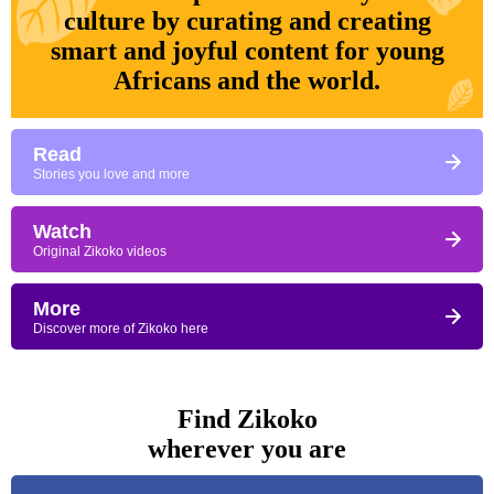
culture by curating and creating
smart and joyful content for young
Africans and the world.
Read
Stories you love and more
Watch
Original Zikoko videos
More
Discover more of Zikoko here
Find Zikoko
wherever you are