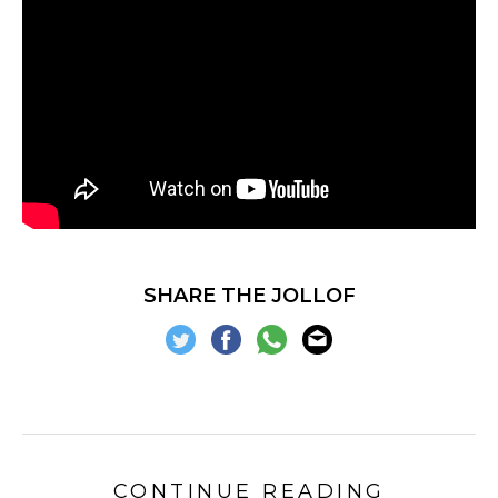
SHARE THE JOLLOF
CONTINUE READING