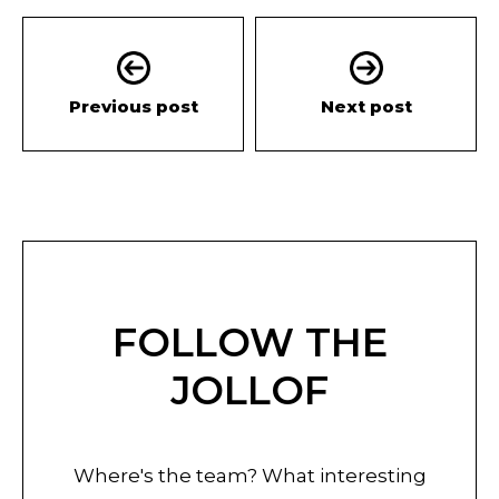
Previous post
Next post
FOLLOW THE
JOLLOF
Where's the team? What interesting