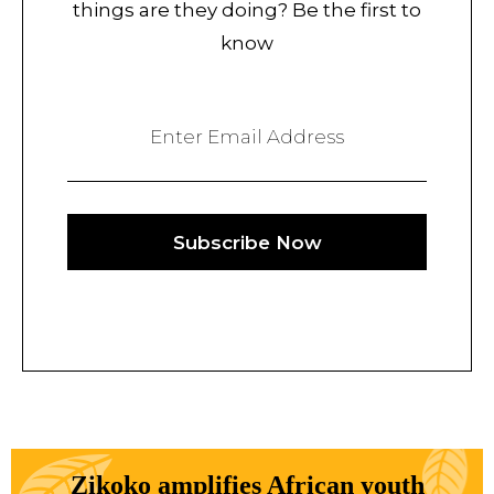
things are they doing? Be the first to
know
Enter Email Address
Subscribe Now
Zikoko amplifies African youth