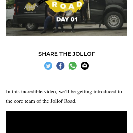
SHARE THE JOLLOF
In this incredible video, we’ll be getting introduced to
the core team of the Jollof Road.