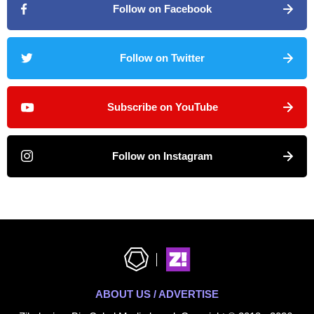
Follow on Facebook
Follow on Twitter
Subscribe on YouTube
Follow on Instagram
ABOUT US / ADVERTISE