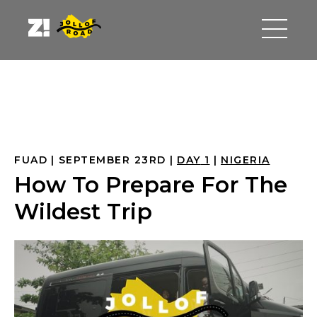
FUAD
SEPTEMBER 23RD
DAY
 1
NIGERIA
How To Prepare For The
Wildest Trip