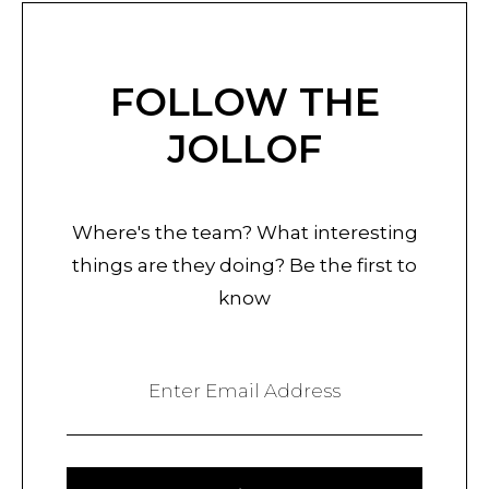
FOLLOW THE
JOLLOF
Where's the team? What interesting
things are they doing? Be the first to
know
Enter Email Address