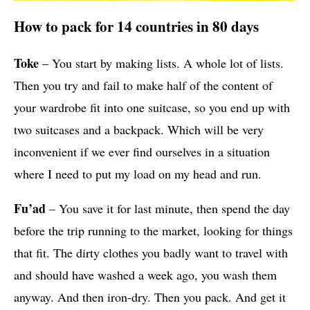
How to pack for 14 countries in 80 days
Toke
– You start by making lists. A whole lot of lists.
Then you try and fail to make half of the content of
your wardrobe fit into one suitcase, so you end up with
two suitcases and a backpack. Which will be very
inconvenient if we ever find ourselves in a situation
where I need to put my load on my head and run.
Fu’ad
– You save it for last minute, then spend the day
before the trip running to the market, looking for things
that fit. The dirty clothes you badly want to travel with
and should have washed a week ago, you wash them
anyway. And then iron-dry. Then you pack. And get it