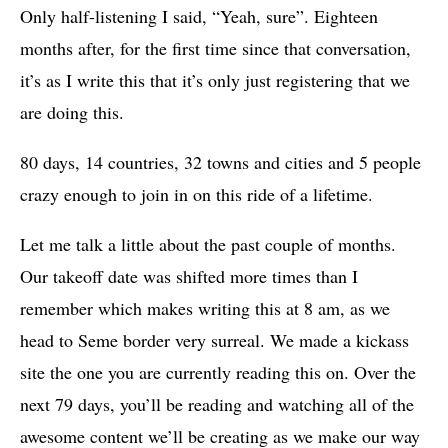
Only half-listening I said, “Yeah, sure”. Eighteen
months after, for the first time since that conversation,
it’s as I write this that it’s only just registering that we
are doing this.
80 days, 14 countries, 32 towns and cities and 5 people
crazy enough to join in on this ride of a lifetime.
Let me talk a little about the past couple of months.
Our takeoff date was shifted more times than I
remember which makes writing this at 8 am, as we
head to Seme border very surreal. We made a kickass
site the one you are currently reading this on. Over the
next 79 days, you’ll be reading and watching all of the
awesome content we’ll be creating as we make our way