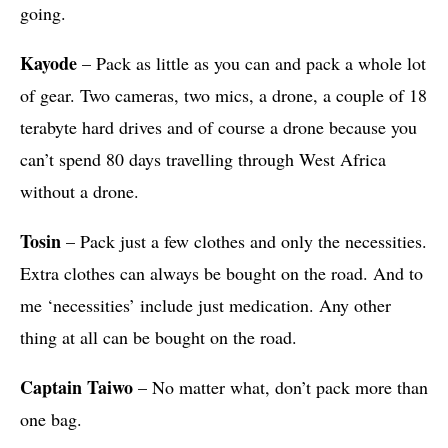
going.
Kayode
– Pack as little as you can and pack a whole lot
of gear. Two cameras, two mics, a drone, a couple of 18
terabyte hard drives and of course a drone because you
can’t spend 80 days travelling through West Africa
without a drone.
Tosin
– Pack just a few clothes and only the necessities.
Extra clothes can always be bought on the road. And to
me ‘necessities’ include just medication. Any other
thing at all can be bought on the road.
Captain Taiwo
– No matter what, don’t pack more than
one bag.