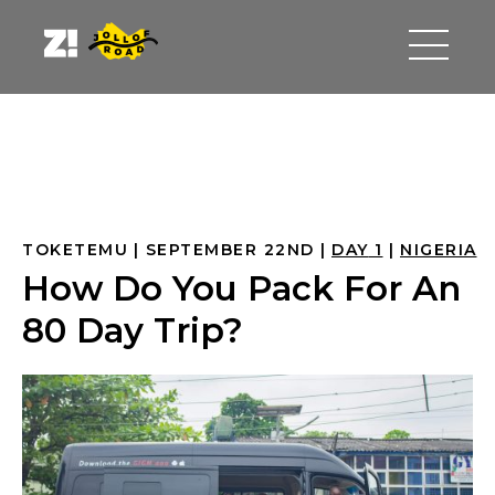
TOKETEMU
SEPTEMBER 22ND
DAY
 1
NIGERIA
How Do You Pack For An
80 Day Trip?