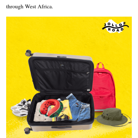
through West Africa.