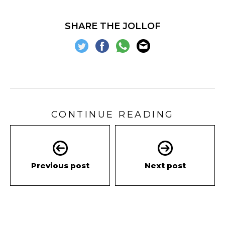
SHARE THE JOLLOF
CONTINUE READING
Previous post
Next post