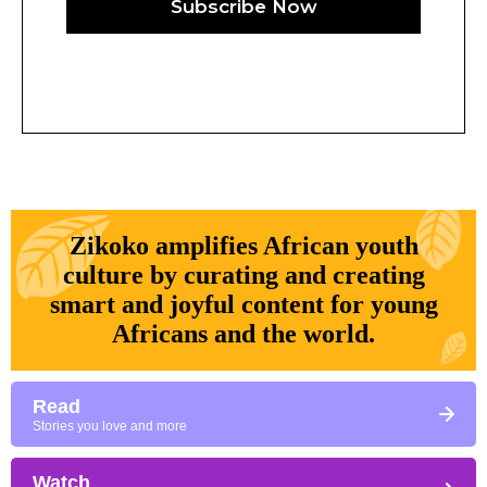
Subscribe Now
Zikoko amplifies African youth
culture by curating and creating
smart and joyful content for young
Africans and the world.
Read
Stories you love and more
Watch