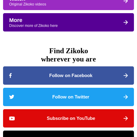
Original Zikoko videos
More
Discover more of Zikoko here
Find Zikoko
wherever you are
Follow on Facebook
Follow on Twitter
Subscribe on YouTube