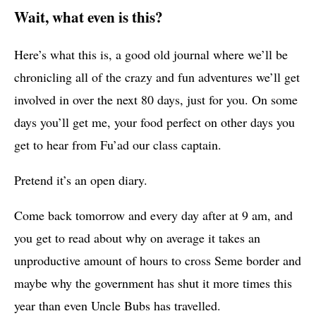
Wait, what even is this?
Here’s what this is, a good old journal where we’ll be
chronicling all of the crazy and fun adventures we’ll get
involved in over the next 80 days, just for you. On some
days you’ll get me, your food perfect on other days you
get to hear from Fu’ad our class captain.
Pretend it’s an open diary.
Come back tomorrow and every day after at 9 am, and
you get to read about why on average it takes an
unproductive amount of hours to cross Seme border and
maybe why the government has shut it more times this
year than even Uncle Bubs has travelled.