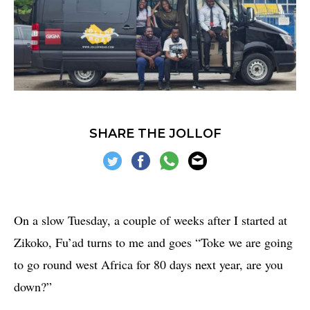
SHARE THE JOLLOF
On a slow Tuesday, a couple of weeks after I started at
Zikoko, Fu’ad turns to me and goes “Toke we are going
to go round west Africa for 80 days next year, are you
down?”