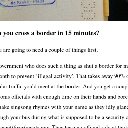
 you cross a border in 15 minutes?
 are going to need a couple of things first.
overnment who does such a thing as shut a border for m
nth to prevent ‘illegal activity’. That takes away 90% 
lar traffic you’d meet at the border. And you get a coup
toms officials with enough time on their hands and bor
make singsong rhymes with your name as they idly glan
ough your bus during what is supposed to be a security
gent/fixer/inside guy. They have no official role at the 