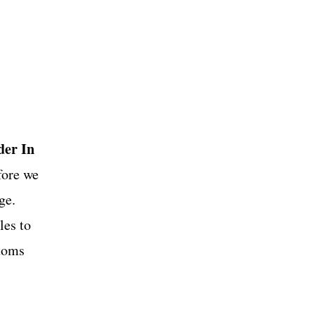
OS
der In
fore we
ge.
les to
stoms