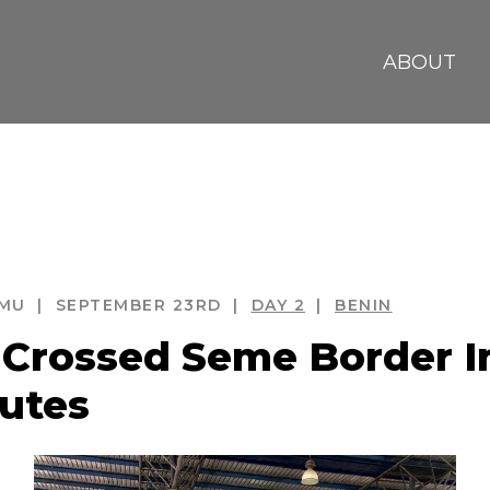
ABOUT
MU
SEPTEMBER 23RD
DAY
 2
BENIN
EACH
BENIN REPUBLIC
BIAF
Crossed Seme Border In
utes
AUCRACY
COTONOU
DOOR OF NO R
COR HOTEL
ECOBANK
FOO