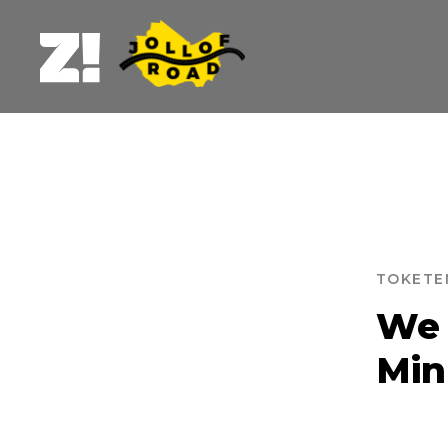
TOKETE
B
We 
Min
BURE
DU