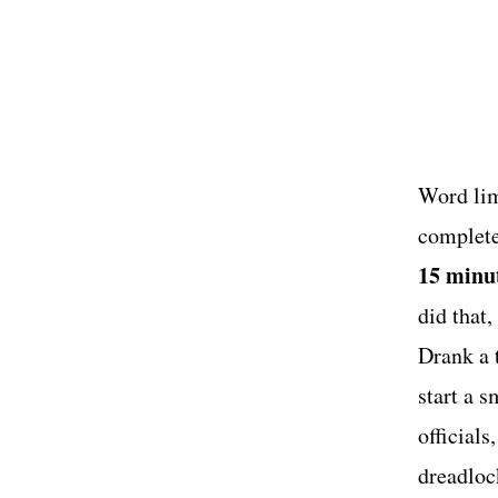
US
Word limi
complete
15 minut
did that
Drank a 
start a 
official
dreadloc