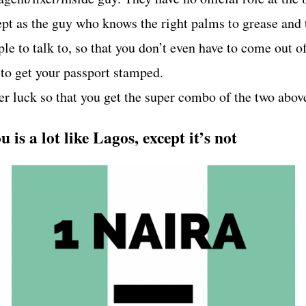
ept as the guy who knows the right palms to grease and 
le to talk to, so that you don’t even have to come out o
 to get your passport stamped.
er luck so that you get the super combo of the two abov
 is a lot like Lagos, except it’s not