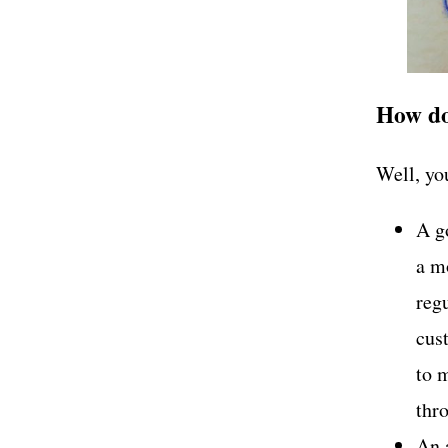
How do
Well, you
A g
a mo
regu
cus
to 
thr
An a