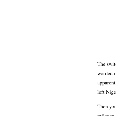
The swit
worded i
apparentl
left Nige
Then you
miles to 