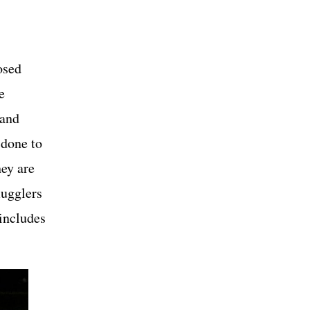
osed
e
 and
 done to
hey are
mugglers
 includes