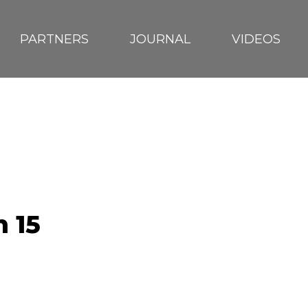
PARTNERS
JOURNAL
VIDEOS
RA
 15
EUTRN
D