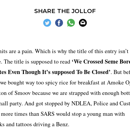
 DOLLARS
VIDEO
VIDE
SHARE THE JOLLOF
VOODOO
ZIKOKO
ts are a pain. Which is why the title of this entry isn’t
‘We Crossed Seme Bor
. The title is supposed to read
es Even Though It’s supposed To Be Closed’
. But be
, we bought way too spicy rice for breakfast at Amoke O
ton of Smoov because we are strapped with enough bott
small party. And got stopped by NDLEA, Police and Cu
s, more times than SARS would stop a young man with
ks and tattoos driving a Benz.