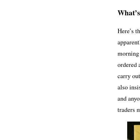
What’s
Here’s th
apparent
morning 
ordered 
carry out
also ins
and anyon
traders 