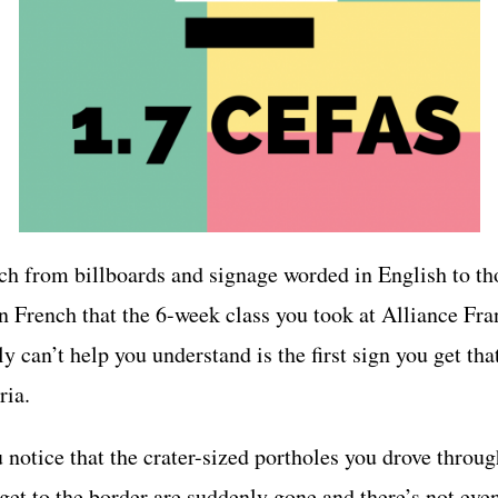
ch from billboards and signage worded in English to th
n French that the 6-week class you took at Alliance Fra
y can’t help you understand is the first sign you get tha
ria.
 notice that the crater-sized portholes you drove throug
get to the border are suddenly gone and there’s not eve