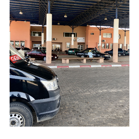
EETOWN
FRENCH LOAVES
HOSPI
OTEL
INDEPENDENCE DAY
INSUR
LLOF
JOLLOF ROAD
LEADWAY ASSU
BERIA
LIBERIAN DOLLARS
MAR
OVIA
NIGERIANS
PYTHON
ROAD
ERTSPORT
SIERRA LEONE
SNAK
URFERS
SURFING
TOURI