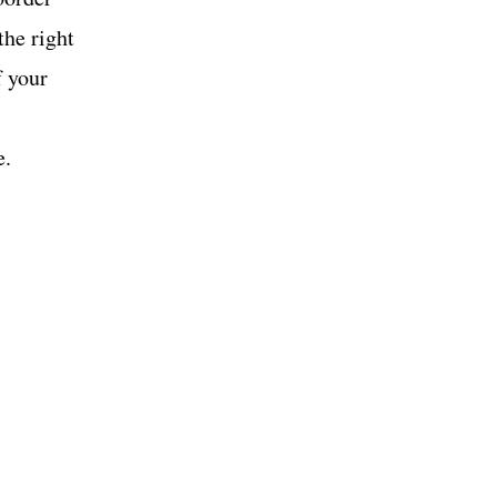
the right
f your
e.