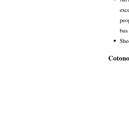
exc
peop
bus
She
Cotonou