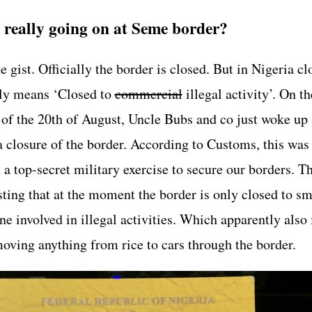
 really going on at Seme border?
e gist. Officially the border is closed. But in Nigeria cl
ly means ‘Closed to
commercial
illegal activity’. On th
of the 20th of August, Uncle Bubs and co just woke up
a closure of the border. According to Customs, this was
 a top-secret military exercise to secure our borders. T
isting that at the moment the border is only closed to s
e involved in illegal activities. Which apparently also
moving anything from rice to cars through the border.