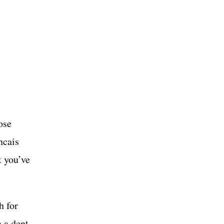
ose
ncais
t you’ve
h for
n a dent