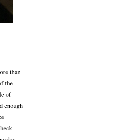
ore than
of the
le of
ed enough
ce
 check.
border