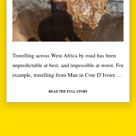
Travelling across West Africa by road has been
unpredictable at best, and impossible at worst. For
example, travelling from Man in Cote D’Ivoire to
Liberia should be a 500-kilometre trip. If you’re
READ THE FULL STORY
driving along a 500-kilometre superhighway, that
should take you five hours if you’re carrying a
grandparent in the backseat. Well, it took us […]