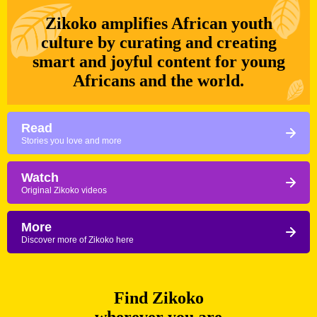
Zikoko amplifies African youth
culture by curating and creating
smart and joyful content for young
Africans and the world.
Read
Stories you love and more
Watch
Original Zikoko videos
More
Discover more of Zikoko here
Find Zikoko