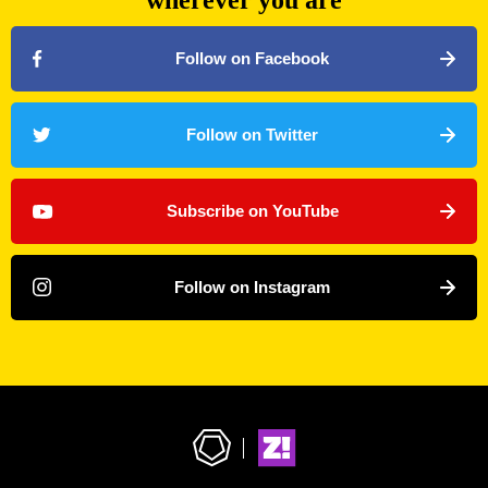
wherever you are
Follow on Facebook
Follow on Twitter
Subscribe on YouTube
Follow on Instagram