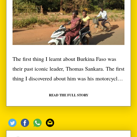
The first thing I learnt about Burkina Faso was
their past iconic leader, Thomas Sankara. The first
thing I discovered about him was his motorcycle.
Coming to Ouagadougou, and even passing
READ THE FULL STORY
through towns to get here, one thing was clear,
Burkinabes love to ride. However, Thomas’
motorcycle wasn’t a quirk, it was a way of […]