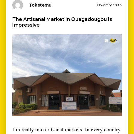
Toketemu
November 30th
The Artisanal Market In Ouagadougou Is
Impressive
I’m really into artisanal markets. In every country