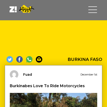
BURKINA FASO
Fuad
December 1st
Burkinabes Love To Ride Motorcycles