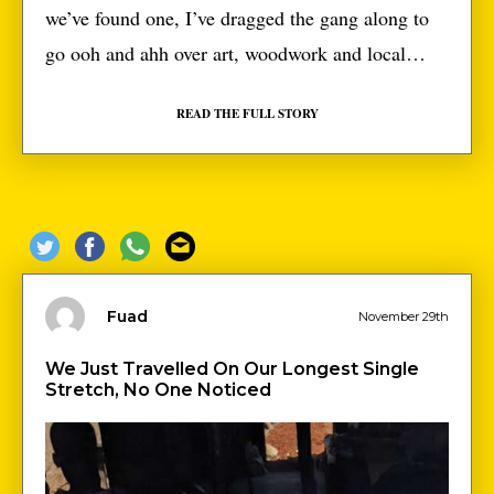
we’ve found one, I’ve dragged the gang along to
go ooh and ahh over art, woodwork and local
fabrics alongside white people who talk about
READ THE FULL STORY
‘Africa’ like some exotic fruit. We hadn’t planned
to go to the one, in Ouagadougou at first. With
just 11 days left […]
Fuad
November 29th
We Just Travelled On Our Longest Single
Stretch, No One Noticed