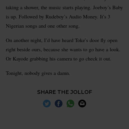
taking a shower, the music starts playing. Joeboy’s Baby
is up. Followed by Rudeboy’s Audio Money. It’s 3
Nigerian songs and one other song.
On another night, I’d have heard Toke’s door fly open
right beside ours, because she wants to go have a look.
Or Kayode grabbing his camera to go check it out.
Tonight, nobody gives a damn.
SHARE THE JOLLOF