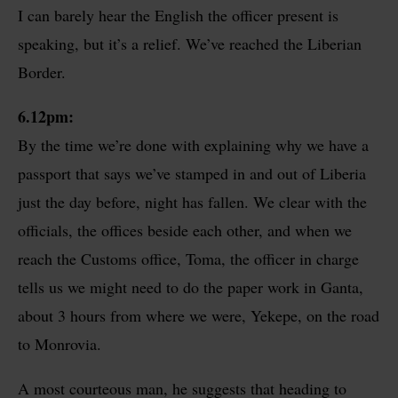
I can barely hear the English the officer present is
speaking, but it’s a relief. We’ve reached the Liberian
Border.
6.12pm:
By the time we’re done with explaining why we have a
passport that says we’ve stamped in and out of Liberia
just the day before, night has fallen. We clear with the
officials, the offices beside each other, and when we
reach the Customs office, Toma, the officer in charge
tells us we might need to do the paper work in Ganta,
about 3 hours from where we were, Yekepe, on the road
to Monrovia.
A most courteous man, he suggests that heading to