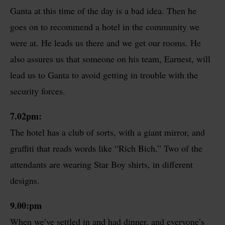
Ganta at this time of the day is a bad idea. Then he
goes on to recommend a hotel in the community we
were at. He leads us there and we get our rooms. He
also assures us that someone on his team, Earnest, will
lead us to Ganta to avoid getting in trouble with the
security forces.
7.02pm:
The hotel has a club of sorts, with a giant mirror, and
graffiti that reads words like “Rich Bich.” Two of the
attendants are wearing Star Boy shirts, in different
designs.
9.00
:pm
When we’ve settled in and had dinner, and everyone’s