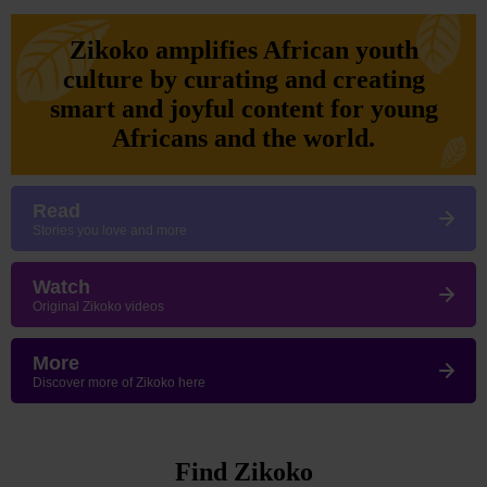
Zikoko amplifies African youth
culture by curating and creating
smart and joyful content for young
Africans and the world.
Read
Stories you love and more
Watch
Original Zikoko videos
More
Discover more of Zikoko here
Find Zikoko