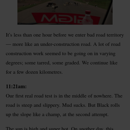
It’s less than one hour before we enter bad road territory
— more like an under-construction road. A lot of road
construction work seemed to be going on in varying
degrees; some tarred, some graded. We continue like
for a few dozen kilometres.
11:21am:
Our first real road test is in the middle of nowhere. The
road is steep and slippery. Mud sucks. But Black rolls
up the slope like a champ, at the second attempt.
The sun is high and super hot. On another day, this