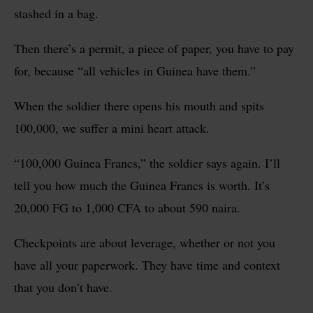
stashed in a bag.
Then there’s a permit, a piece of paper, you have to pay
for, because “all vehicles in Guinea have them.”
When the soldier there opens his mouth and spits
100,000, we suffer a mini heart attack.
“100,000 Guinea Francs,” the soldier says again. I’ll
tell you how much the Guinea Francs is worth. It’s
20,000 FG to 1,000 CFA to about 590 naira.
Checkpoints are about leverage, whether or not you
have all your paperwork. They have time and context
that you don’t have.