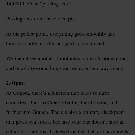
14,000 CFA in “passing fees”.
Passing fees don’t have receipts.
At the police point, everything goes smoothly and
they’re courteous. Our passports are stamped.
We then drive another 15 minutes to the Customs point,
and one-forty-something-pm, we’re on our way again.
2.01pm:
At Gogota, there’s a junction that leads to three
countries; Back to Cote D’Ivoire, Into Liberia, and
further into Guinea. There’s also a military checkpoint
that gives you stress, because your bus doesn’t have an
actual first aid box. It doesn’t matter that you have meds