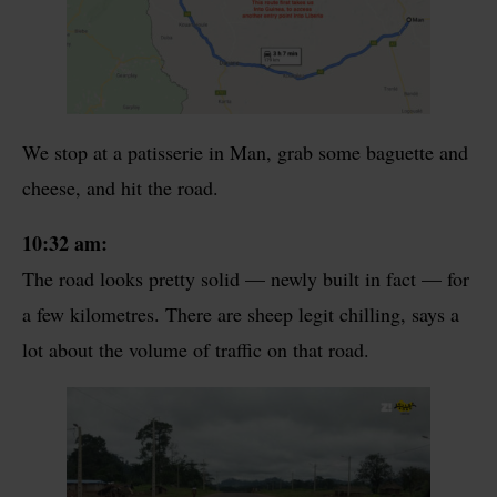
We stop at a patisserie in Man, grab some baguette and
cheese, and hit the road.
10:32 am:
The road looks pretty solid — newly built in fact — for
a few kilometres. There are sheep legit chilling, says a
lot about the volume of traffic on that road.