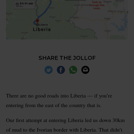
SHARE THE JOLLOF
There are no good roads into Liberia — if you’re
entering from the east of the country that is.
Our first attempt at entering Liberia led us down 30km
of mud to the Ivorian border with Liberia. That didn’t