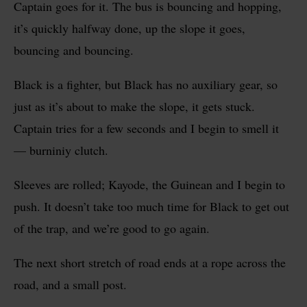
Captain
goes for it. The bus is bouncing and hopping,
it’s quickly halfway done, up the slope it goes,
bouncing and bouncing.
Black is a fighter, but Black has no auxiliary gear, so
just as it’s about to make the slope, it gets stuck.
Captain tries for a few seconds and I begin to smell it
— burniniy clutch.
Sleeves are rolled; Kayode, the Guinean and I begin to
push. It doesn’t take too much time for Black to get out
of the trap, and we’re good to go again.
The next short stretch of road ends at a rope across the
road, and a small post.