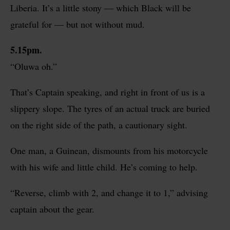
Liberia. It’s a little stony — which Black will be
grateful for — but not without mud.
5.15pm.
“Oluwa oh.”
That’s Captain speaking, and right in front of us is a
slippery slope. The tyres of an actual truck are buried
on the right side of the path, a cautionary sight.
One man, a Guinean, dismounts from his motorcycle
with his wife and little child. He’s coming to help.
“Reverse, climb with 2, and change it to 1,”
advising
captain about the gear.