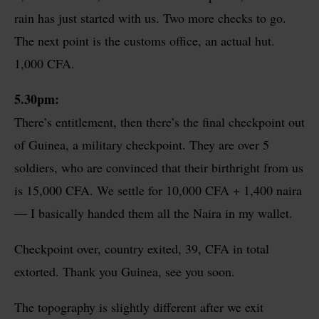
rain has just started with us. Two more checks to go.
The next point is the customs office, an actual hut.
1,000 CFA.
5.30pm:
There’s entitlement, then there’s the final checkpoint out
of Guinea, a military checkpoint. They are over 5
soldiers, who are convinced that their birthright from us
is 15,000 CFA. We settle for 10,000 CFA + 1,400 naira
— I basically handed them all the Naira in my wallet.
Checkpoint over, country exited, 39, CFA in total
extorted. Thank you Guinea, see you soon.
The topography is slightly different after we exit