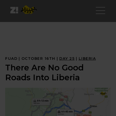
FUAD
OCTOBER 16TH
DAY
 25
LIBERIA
There Are No Good
Roads Into Liberia