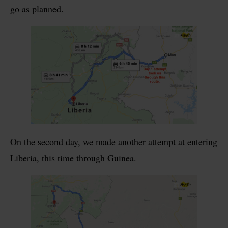
go as planned.
On the second day, we made another attempt at entering
Liberia, this time through Guinea.