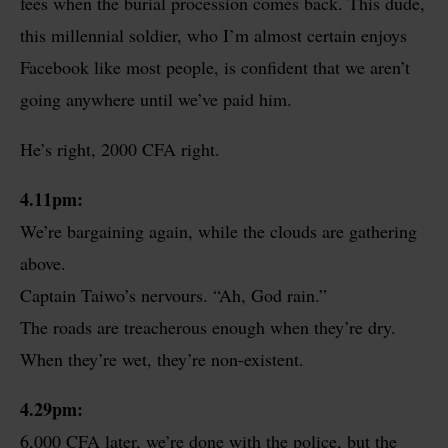
fees when the burial procession comes back. This dude,
this millennial soldier, who I’m almost certain enjoys
Facebook like most people, is confident that we aren’t
going anywhere until we’ve paid him.
He’s right, 2000 CFA right.
4.11pm:
We’re bargaining again, while the clouds are gathering
above.
Captain Taiwo’s nervours. “Ah, God rain.”
The roads are treacherous enough when they’re dry.
When they’re wet, they’re non-existent.
4.29pm:
6,000 CFA later, we’re done with the police, but the