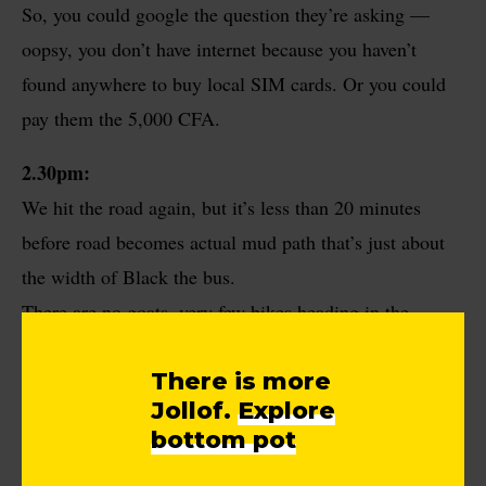
So, you could google the question they’re asking —
oopsy, you don’t have internet because you haven’t
found anywhere to buy local SIM cards. Or you could
pay them the 5,000 CFA.
2.30pm:
We hit the road again, but it’s less than 20 minutes
before road becomes actual mud path that’s just about
the width of Black the bus.
There are no goats, very few bikes heading in the
opposite direction, one tiny community or two. But
There is more
mud path still. The only reason we haven’t turned back
Jollof.
Explore
is because the map and the people we’ve met along the
bottom pot
way say to keep going forward.