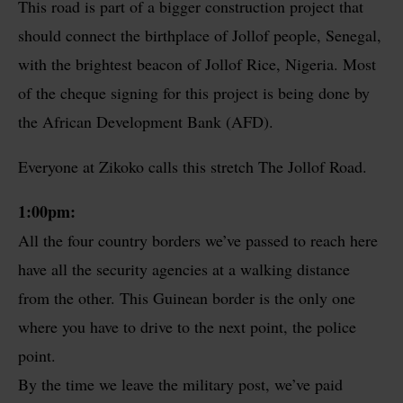
This road is part of a bigger construction project that
should connect the birthplace of Jollof people, Senegal,
with the brightest beacon of Jollof Rice, Nigeria. Most
of the cheque signing for this project is being done by
the African Development Bank (AFD).
Everyone at Zikoko calls this stretch The Jollof Road.
1:00pm:
All the four country borders we’ve passed to reach here
have all the security agencies at a walking distance
from the other. This Guinean border is the only one
where you have to drive to the next point, the police
point.
By the time we leave the military post, we’ve paid