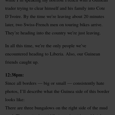
trader trying to clear himself and his family into Cote
D’Ivoire. By the time we’re leaving about 20 minutes
later, two Swiss-French men on touring bikes arrive.
They’re heading into the country we’re just leaving.
In all this time, we’re the only people we’ve
encountered heading to Liberia. Also, our Guinean
friends caught up.
12:38pm:
Since all borders — big or small — consistently hate
photos, I’ll describe what the Guinea side of this border
looks like:
There are three bungalows on the right side of the mud