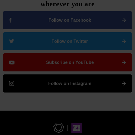
wherever you are
Follow on Facebook
Follow on Twitter
Subscribe on YouTube
Follow on Instagram