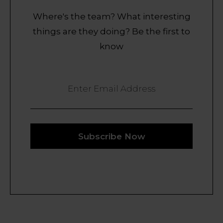
Where's the team? What interesting
things are they doing? Be the first to
know
Enter Email Address
Subscribe Now