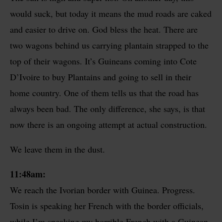
would suck, but today it means the mud roads are caked
and easier to drive on. God bless the heat. There are
two wagons behind us carrying plantain strapped to the
top of their wagons. It’s Guineans coming into Cote
D’Ivoire to buy Plantains and going to sell in their
home country. One of them tells us that the road has
always been bad. The only difference, she says, is that
now there is an ongoing attempt at actual construction.
We leave them in the dust.
11:48am:
We reach the Ivorian border with Guinea. Progress.
Tosin is speaking her French with the border officials,
while I’m speaking my horrible French with a Guinean