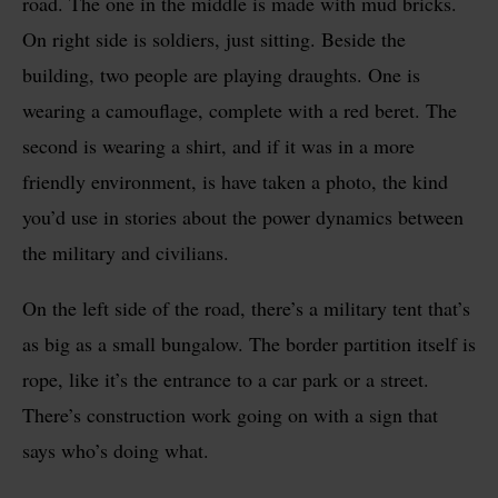
road. The one in the middle is made with mud bricks.
On right side is soldiers, just sitting. Beside the
building, two people are playing draughts. One is
wearing a camouflage, complete with a red beret. The
second is wearing a shirt, and if it was in a more
friendly environment, is have taken a photo, the kind
you’d use in stories about the power dynamics between
the military and civilians.
On the left side of the road, there’s a military tent that’s
as big as a small bungalow. The border partition itself is
rope, like it’s the entrance to a car park or a street.
There’s construction work going on with a sign that
says who’s doing what.