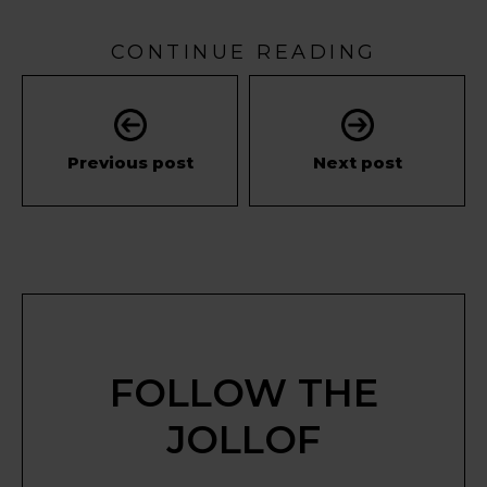
CONTINUE READING
Previous post
Next post
FOLLOW THE
JOLLOF