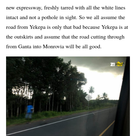
new expressway, freshly tarred with all the white lines
intact and not a pothole in sight. So we all assume the
road from Yekepa is only that bad because Yekepa is at
the outskirts and assume that the road cutting through
from Ganta into Monrovia will be all good.