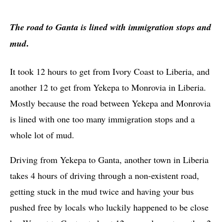
The road to Ganta is lined with immigration stops and
.
mud
It took 12 hours to get from Ivory Coast to Liberia, and
another 12 to get from Yekepa to Monrovia in Liberia.
Mostly because the road between Yekepa and Monrovia
is lined with one too many immigration stops and a
whole lot of mud.
Driving from Yekepa to Ganta, another town in Liberia
takes 4 hours of driving through a non-existent road,
getting stuck in the mud twice and having your bus
pushed free by locals who luckily happened to be close