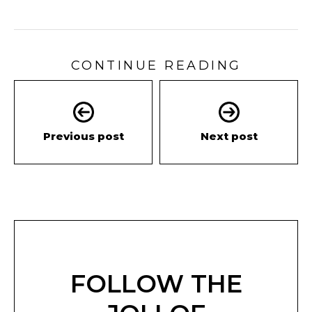
CONTINUE READING
Previous post
Next post
FOLLOW THE