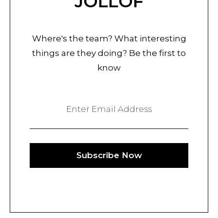
JOLLOF
Where's the team? What interesting
things are they doing? Be the first to
know
Enter Email Address
Subscribe Now