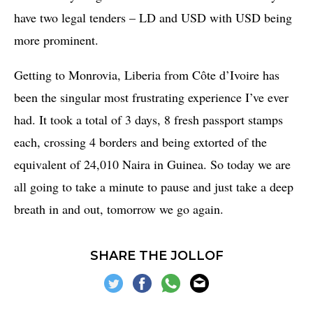
have two legal tenders – LD and USD with USD being
more prominent.
Getting to Monrovia, Liberia from Côte d’Ivoire has
been the singular most frustrating experience I’ve ever
had. It took a total of 3 days, 8 fresh passport stamps
each, crossing 4 borders and being extorted of the
equivalent of 24,010 Naira in Guinea. So today we are
all going to take a minute to pause and just take a deep
breath in and out, tomorrow we go again.
SHARE THE JOLLOF