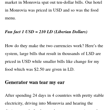
market in Monrovia spat out ten-dollar bills. Our hotel
in Monrovia was priced in USD and so was the food
menu.
Fun fact 1 USD = 210 LD (Liberian Dollars)
How do they make the two currencies work? Here’s the
system, large bills that result in thousands of LSD are
priced in USD while smaller bills like change for my
food which was $2.50 are given in LD.
Generator wan tear my ear
After spending 24 days in 4 countries with pretty stable
electricity, driving into Monrovia and hearing the