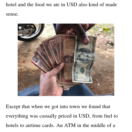
hotel and the food we ate in USD also kind of made
sense.
Except that when we got into town we found that
everything was casually priced in USD, from fuel to
hotels to airtime cards. An ATM in the middle of a