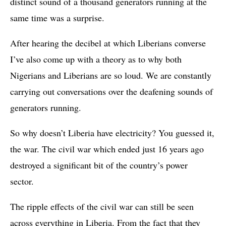
distinct sound of a thousand generators running at the
same time was a surprise.
After hearing the decibel at which Liberians converse
I’ve also come up with a theory as to why both
Nigerians and Liberians are so loud. We are constantly
carrying out conversations over the deafening sounds of
generators running.
So why doesn’t Liberia have electricity? You guessed it,
the war. The civil war which ended just 16 years ago
destroyed a significant bit of the country’s power
sector.
The ripple effects of the civil war can still be seen
across everything in Liberia. From the fact that they