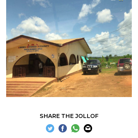
SHARE THE JOLLOF