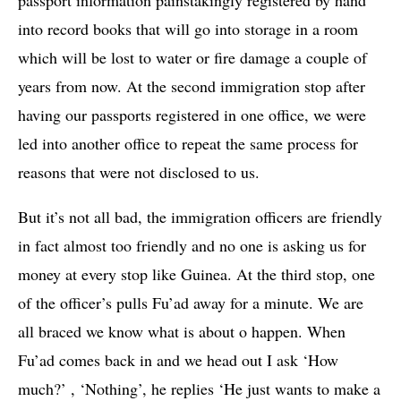
into record books that will go into storage in a room
which will be lost to water or fire damage a couple of
years from now. At the second immigration stop after
having our passports registered in one office, we were
led into another office to repeat the same process for
reasons that were not disclosed to us.
But it’s not all bad, the immigration officers are friendly
in fact almost too friendly and no one is asking us for
money at every stop like Guinea. At the third stop, one
of the officer’s pulls Fu’ad away for a minute. We are
all braced we know what is about o happen. When
Fu’ad comes back in and we head out I ask ‘How
much?’ , ‘Nothing’, he replies ‘He just wants to make a