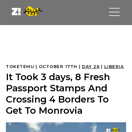
TOKETEMU
OCTOBER 17TH
DAY
 26
LIBERIA
It Took 3 days, 8 Fresh
Passport Stamps And
Crossing 4 Borders To
Get To Monrovia