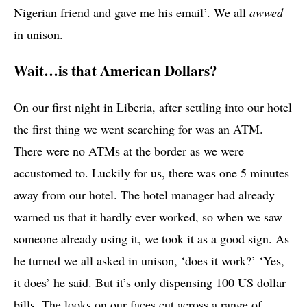
Nigerian friend and gave me his email’. We all
awwed
in unison.
Wait…is that American Dollars?
On our first night in Liberia, after settling into our hotel
the first thing we went searching for was an ATM.
There were no ATMs at the border as we were
accustomed to. Luckily for us, there was one 5 minutes
away from our hotel. The hotel manager had already
warned us that it hardly ever worked, so when we saw
someone already using it, we took it as a good sign. As
he turned we all asked in unison, ‘does it work?’ ‘Yes,
it does’ he said. But it’s only dispensing 100 US dollar
bills. The looks on our faces cut across a range of