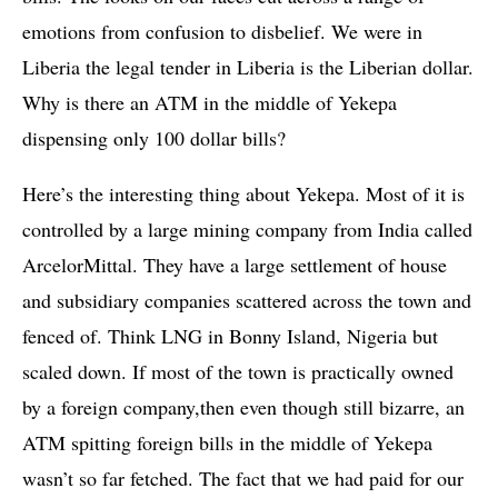
emotions from confusion to disbelief. We were in
Liberia the legal tender in Liberia is the Liberian dollar.
Why is there an ATM in the middle of Yekepa
dispensing only 100 dollar bills?
Here’s the interesting thing about Yekepa. Most of it is
controlled by a large mining company from India called
ArcelorMittal. They have a large settlement of house
and subsidiary companies scattered across the town and
fenced of. Think LNG in Bonny Island, Nigeria but
scaled down. If most of the town is practically owned
by a foreign company,then even though still bizarre, an
ATM spitting foreign bills in the middle of Yekepa
wasn’t so far fetched. The fact that we had paid for our