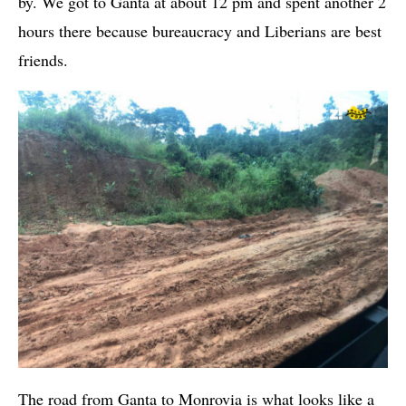
by. We got to Ganta at about 12 pm and spent another 2
hours there because bureaucracy and Liberians are best
friends.
The road from Ganta to Monrovia is what looks like a