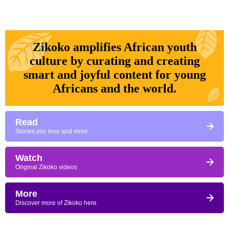
Zikoko amplifies African youth
culture by curating and creating
smart and joyful content for young
Africans and the world.
Read
Stories you love and more
Watch
Original Zikoko videos
More
Discover more of Zikoko here