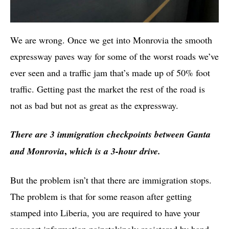
We are wrong. Once we get into Monrovia the smooth
expressway paves way for some of the worst roads we’ve
ever seen and a traffic jam that’s made up of 50% foot
traffic. Getting past the market the rest of the road is
not as bad but not as great as the expressway.
There are 3 immigration checkpoints between Ganta
,
and Monrovia
which is a 3-hour drive.
But the problem isn’t that there are immigration stops.
The problem is that for some reason after getting
stamped into Liberia, you are required to have your
passport information painstakingly registered by hand