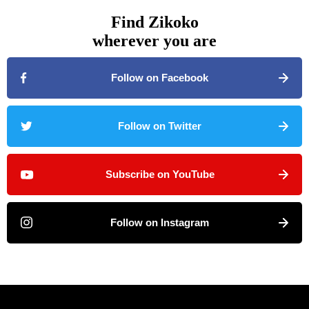
Find Zikoko
wherever you are
Follow on Facebook
Follow on Twitter
Subscribe on YouTube
Follow on Instagram