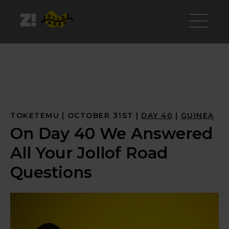
TOKETEMU
OCTOBER 31ST
DAY
 40
GUINEA
On Day 40 We Answered
All Your Jollof Road
Questions