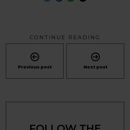
CONTINUE READING
Previous post
Next post
FOLLOW THE