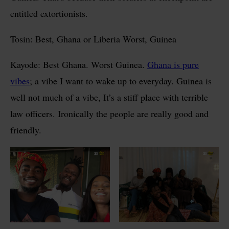
entitled extortionists.
Tosin: Best, Ghana or Liberia Worst, Guinea
Kayode: Best Ghana. Worst Guinea.
Ghana is pure
vibes
; a vibe I want to wake up to everyday. Guinea is
well not much of a vibe, It’s a stiff place with terrible
law officers. Ironically the people are really good and
friendly.