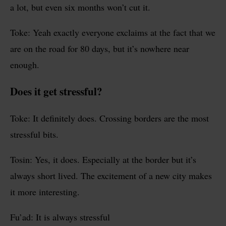
a lot, but even six months won’t cut it.
Toke: Yeah exactly everyone exclaims at the fact that we
are on the road for 80 days, but it’s nowhere near
enough.
Does it get stressful?
Toke: It definitely does. Crossing borders are the most
stressful bits.
Tosin: Yes, it does. Especially at the border but it’s
always short lived. The excitement of a new city makes
it more interesting.
Fu’ad: It is always stressful