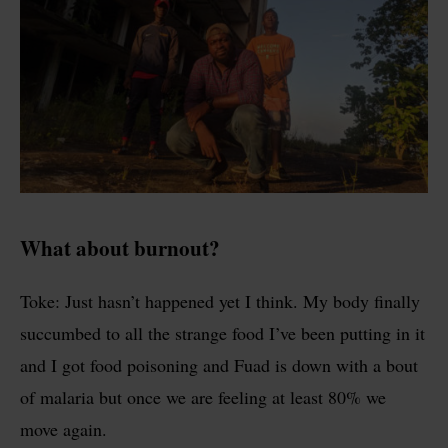
What about burnout?
Toke: Just hasn’t happened yet I think. My body finally
succumbed to all the strange food I’ve been putting in it
and I got food poisoning and Fuad is down with a bout
of malaria but once we are feeling at least 80% we
move again.