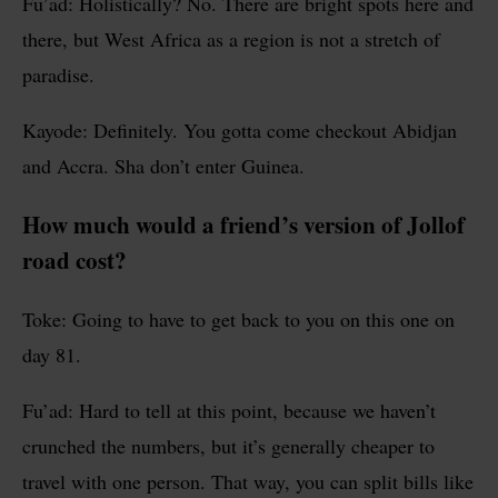
Fu’ad: Holistically? No. There are bright spots here and
there, but West Africa as a region is not a stretch of
paradise.
Kayode: Definitely. You gotta come checkout Abidjan
and Accra. Sha don’t enter Guinea.
How much would a friend’s version of Jollof
road cost?
Toke: Going to have to get back to you on this one on
day 81.
Fu’ad: Hard to tell at this point, because we haven’t
crunched the numbers, but it’s generally cheaper to
travel with one person. That way, you can split bills like