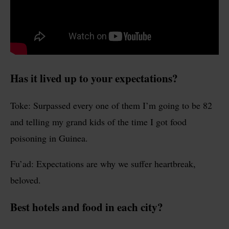
Has it lived up to your expectations?
Toke: Surpassed every one of them I’m going to be 82
and telling my grand kids of the time I got food
poisoning in Guinea.
Fu’ad: Expectations are why we suffer heartbreak,
beloved.
Best hotels and food in each city?