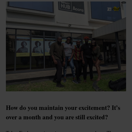
How do you maintain your excitement? It’s
over a month and you are still excited?