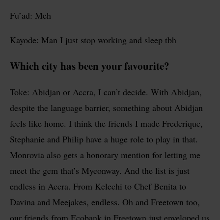
Fu’ad: Meh
Kayode: Man I just stop working and sleep tbh
Which city has been your favourite?
Toke: Abidjan or Accra, I can’t decide. With Abidjan,
despite the language barrier, something about Abidjan
feels like home. I think the friends I made Frederique,
Stephanie and Philip have a huge role to play in that.
Monrovia also gets a honorary mention for letting me
meet the gem that’s Myeonway. And the list is just
endless in Accra. From Kelechi to Chef Benita to
Davina and Meejakes, endless. Oh and Freetown too,
our friends from Ecobank in Freetown just enveloped us