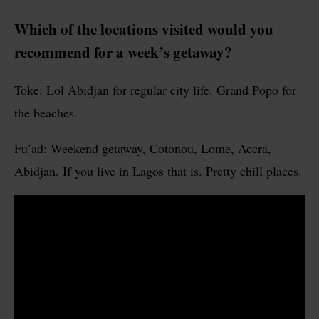
Which of the locations visited would you
recommend for a week’s getaway?
Toke: Lol Abidjan for regular city life. Grand Popo for
the beaches.
Fu’ad: Weekend getaway, Cotonou, Lome, Accra,
Abidjan. If you live in Lagos that is. Pretty chill places.