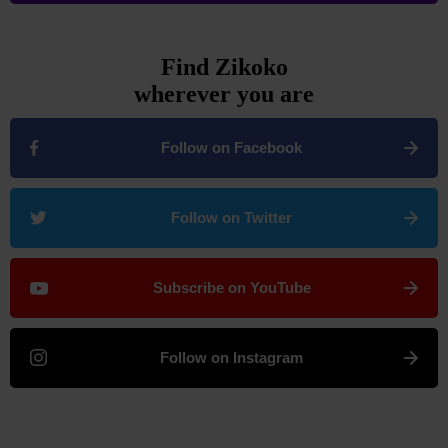
Find Zikoko
wherever you are
Follow on Facebook
Follow on Twitter
Subscribe on YouTube
Follow on Instagram