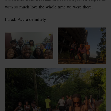
with so much love the whole time we were there.
Fu’ad: Accra definitely