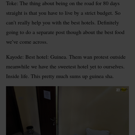
Toke: The thing about being on the road for 80 days
straight is that you have to live by a strict budget. So
can’t really help you with the best hotels. Definitely
going to do a separate post though about the best food
we’ve come across.
Kayode: Best hotel: Guinea. Them wan protest outside
meanwhile we have the sweetest hotel yet to ourselves.
Inside life. This pretty much sums up guinea sha.