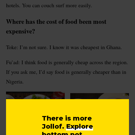
hotels. You can couch surf more easily.
Where has the cost of food been most
expensive?
Toke: I’m not sure. I know it was cheapest in Ghana.
Fu’ad: I think food is generally cheap across the region.
If you ask me, I’d say food is generally cheaper than in
Nigeria.
There is more
Jollof.
Explore
bottom pot