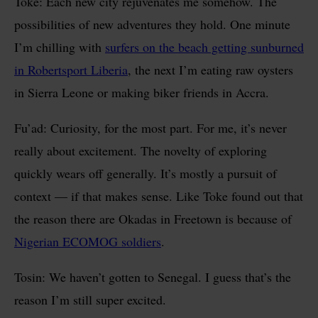
Toke: Each new city rejuvenates me somehow. The
possibilities of new adventures they hold. One minute
I’m chilling with
surfers on the beach getting sunburned
in Robertsport Liberia
, the next I’m eating raw oysters
in Sierra Leone or making biker friends in Accra.
Fu’ad: Curiosity, for the most part. For me, it’s never
really about excitement. The novelty of exploring
quickly wears off generally. It’s mostly a pursuit of
context — if that makes sense. Like Toke found out that
the reason there are Okadas in Freetown is because of
Nigerian ECOMOG soldiers
.
Tosin: We haven’t gotten to Senegal. I guess that’s the
reason I’m still super excited.