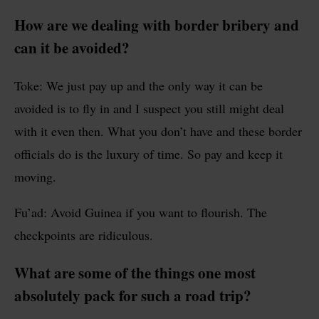
How are we dealing with border bribery and
can it be avoided?
Toke: We just pay up and the only way it can be
avoided is to fly in and I suspect you still might deal
with it even then. What you don’t have and these border
officials do is the luxury of time. So pay and keep it
moving.
Fu’ad: Avoid Guinea if you want to flourish. The
checkpoints are ridiculous.
What are some of the things one most
absolutely pack for such a road trip?