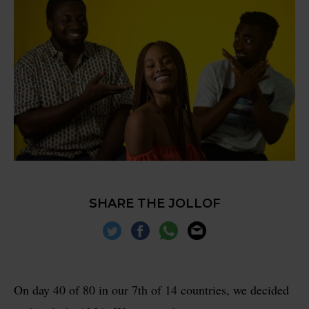
SHARE THE JOLLOF
On day 40 of 80 in our 7th of 14 countries, we decided