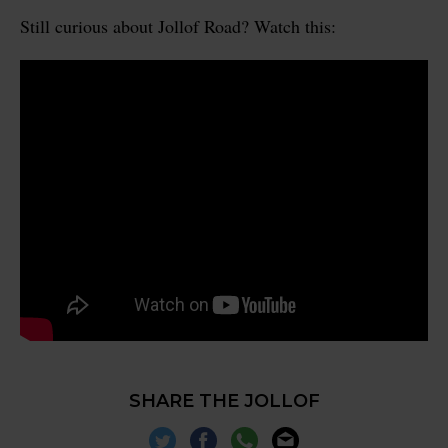
Still curious about Jollof Road? Watch this:
SHARE THE JOLLOF