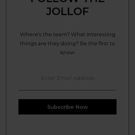
JOLLOF
Where's the team? What interesting
things are they doing? Be the first to
know
Enter Email Address
Subscribe Now