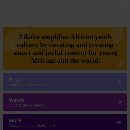
Zikoko amplifies African youth
culture by curating and creating
smart and joyful content for young
Africans and the world.
Read
Stories you love and more
Watch
Original Zikoko videos
More
Discover more of Zikoko here