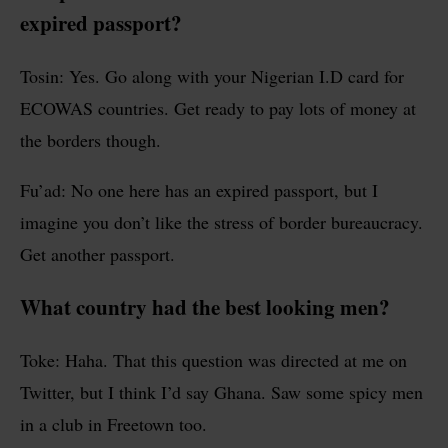
expired passport?
Tosin: Yes. Go along with your Nigerian I.D card for
ECOWAS countries. Get ready to pay lots of money at
the borders though.
Fu’ad: No one here has an expired passport, but I
imagine you don’t like the stress of border bureaucracy.
Get another passport.
What country had the best looking men?
Toke: Haha. That this question was directed at me on
Twitter, but I think I’d say Ghana. Saw some spicy men
in a club in Freetown too.