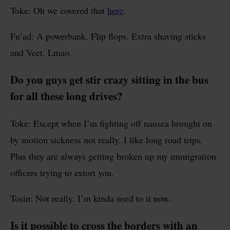
Toke: Oh we covered that
here
.
Fu’ad: A powerbank. Flip flops. Extra shaving sticks
and Veet. Lmao.
Do you guys get stir crazy sitting in the bus
for all these long drives?
Toke: Except when I’m fighting off nausea brought on
by motion sickness not really. I like long road trips.
Plus they are always getting broken up my immigration
officers trying to extort you.
Tosin: Not really. I’m kinda used to it now.
Is it possible to cross the borders with an