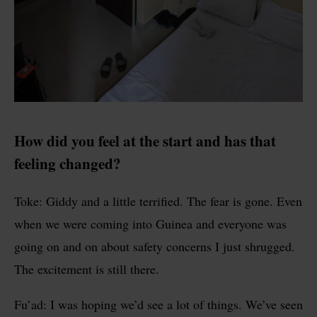
How did you feel at the start and has that
feeling changed?
Toke: Giddy and a little terrified. The fear is gone. Even
when we were coming into Guinea and everyone was
going on and on about safety concerns I just shrugged.
The excitement is still there.
Fu’ad: I was hoping we’d see a lot of things. We’ve seen