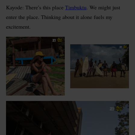
Kayode: There’s this place
Timbuktu
. We might just
enter the place. Thinking about it alone fuels my
excitement.