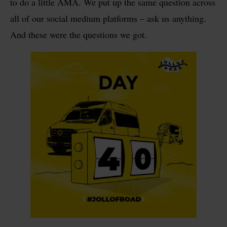
to do a little AMA. We put up the same question across
all of our social medium platforms – ask us anything.
And these were the questions we got.