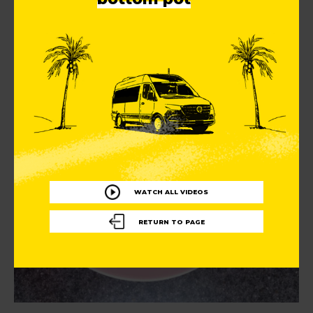
WATCH ALL VIDEOS
RETURN TO PAGE