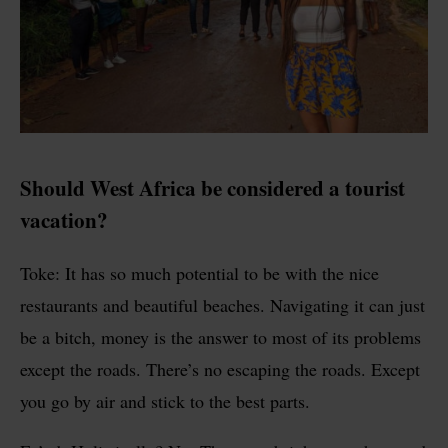
Should West Africa be considered a tourist
vacation?
Toke: It has so much potential to be with the nice
restaurants and beautiful beaches. Navigating it can just
be a bitch, money is the answer to most of its problems
except the roads. There’s no escaping the roads. Except
you go by air and stick to the best parts.