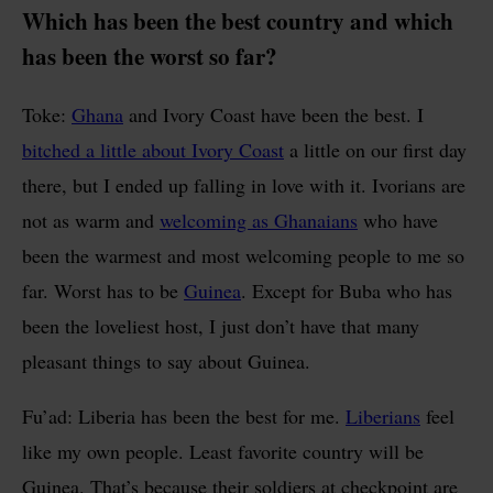
Which has been the best country and which
has been the worst so far?
Toke:
Ghana
and Ivory Coast have been the best. I
bitched a little about Ivory Coast
a little on our first day
there, but I ended up falling in love with it. Ivorians are
not as warm and
welcoming as Ghanaians
who have
been the warmest and most welcoming people to me so
far. Worst has to be
Guinea
. Except for Buba who has
been the loveliest host, I just don’t have that many
pleasant things to say about Guinea.
Fu’ad: Liberia has been the best for me.
Liberians
feel
like my own people. Least favorite country will be
Guinea. That’s because their soldiers at checkpoint are