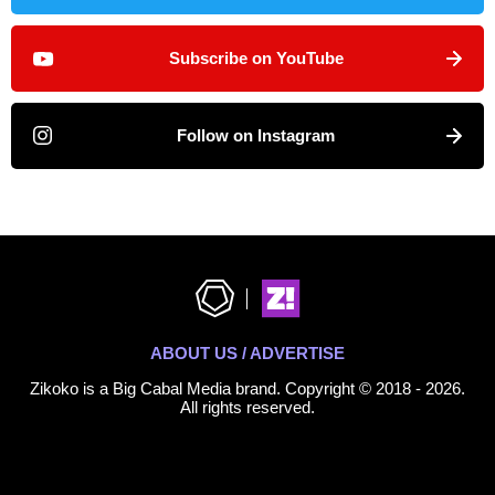
Subscribe on YouTube
Follow on Instagram
ABOUT US / ADVERTISE
Zikoko is a Big Cabal Media brand. Copyright © 2018 - 2026.
All rights reserved.