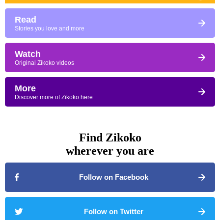
Read
Stories you love and more
Watch
Original Zikoko videos
More
Discover more of Zikoko here
Find Zikoko
wherever you are
Follow on Facebook
Follow on Twitter