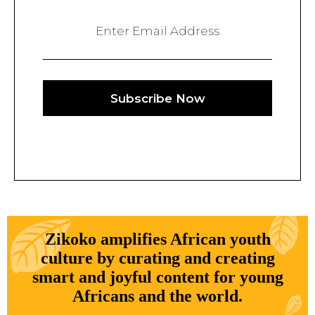
Enter Email Address
Subscribe Now
Zikoko amplifies African youth
culture by curating and creating
smart and joyful content for young
Africans and the world.