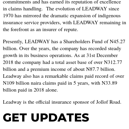
commitments and has earned its reputation of excellence
in claims handling. The evolution of LEADWAY since
1970 has mirrored the dramatic expansion of indigenous
insurance service providers, with LEADWAY remaining in
the forefront as an insurer of repute.
Presently, LEADWAY has a Shareholders Fund of N45.27
billion. Over the years, the company has recorded steady
growth in its business operations. As at 31st December
2018 the company had a total asset base of over N312.77
billion and a premium income of about N87.7 billion.
Leadway also has a remarkable claims paid record of over
N109 billion naira claims paid in 5 years, with N33.89
billion paid in 2018 alone.
Leadway is the official insurance sponsor of Jollof Road.
GET UPDATES