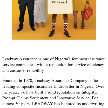
Leadway Assurance is one of Nigeria’s foremost insurance
service companies, with a reputation for service efficiency
and customer reliability.
Founded in 1970, Leadway Assurance Company is the
leading composite Insurance Underwriter in Nigeria. Over
the years, we have built a solid reputation on Integrity,
Prompt Claims Settlement and Innovative Service. For
almost 50 years, LEADWAY has honored its underwriting