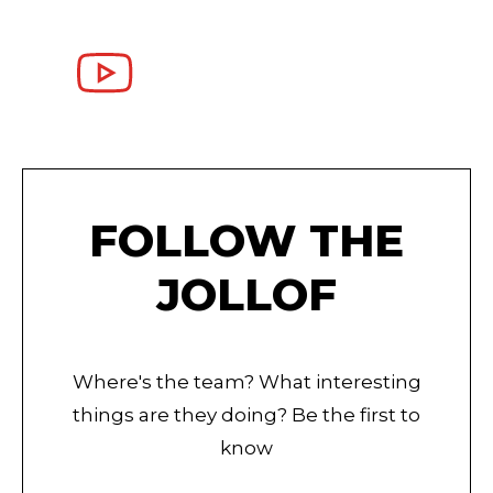
FOLLOW THE
JOLLOF
Where's the team? What interesting
things are they doing? Be the first to
know