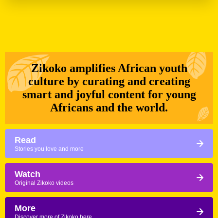
Zikoko amplifies African youth
culture by curating and creating
smart and joyful content for young
Africans and the world.
Read
Stories you love and more
Watch
Original Zikoko videos
More
Discover more of Zikoko here