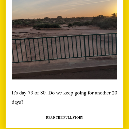
It's day 73 of 80. Do we keep going for another 20
days?
READ THE FULL STORY