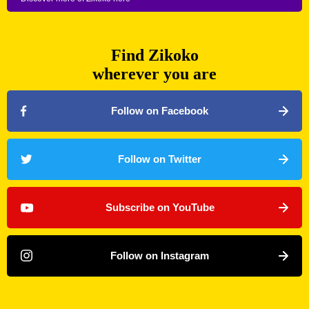
Find Zikoko
wherever you are
Follow on Facebook
Follow on Twitter
Subscribe on YouTube
Follow on Instagram