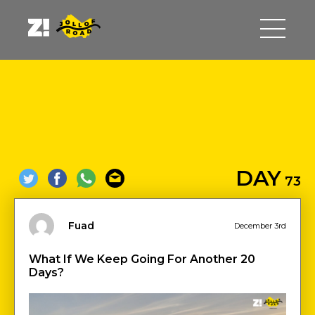
DAY
73
Fuad
December 3rd
What If We Keep Going For Another 20
Days?