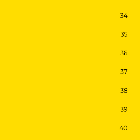
34
35
36
37
38
39
40