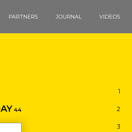
PARTNERS
JOURNAL
VIDEOS
1
RA
AY
2
EUTRN
44
3
D