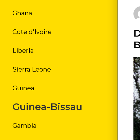
Ghana
FR
D
Cote d'Ivoire
H
B
Liberia
JO
Sierra Leone
LI
Guinea
MONR
Guinea-Bissau
ROB
Gambia
S