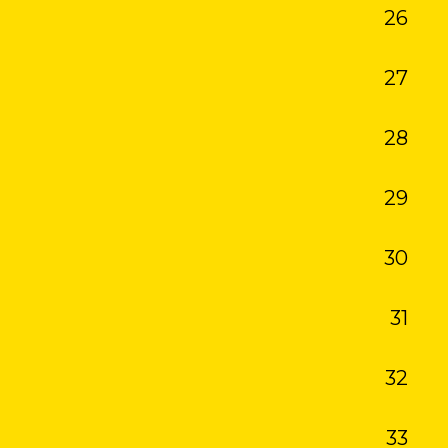
26
27
28
29
30
31
32
33