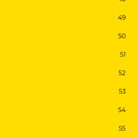
49
50
51
52
53
54
55