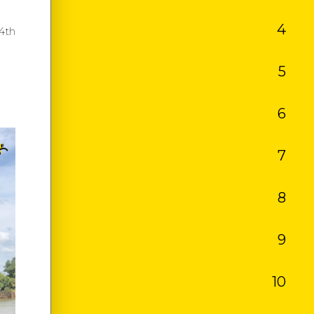
4
TAL
4th
5
ANCE
6
RANCE
7
KET
8
 TRIP
9
ES
10
SM