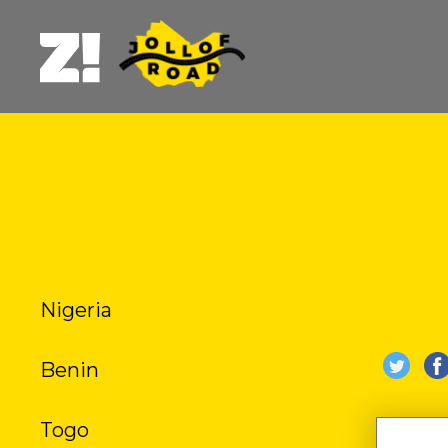
Nigeria
B
Benin
BURE
Togo
DU