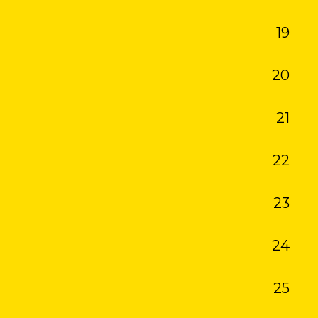
19
20
21
22
23
24
25