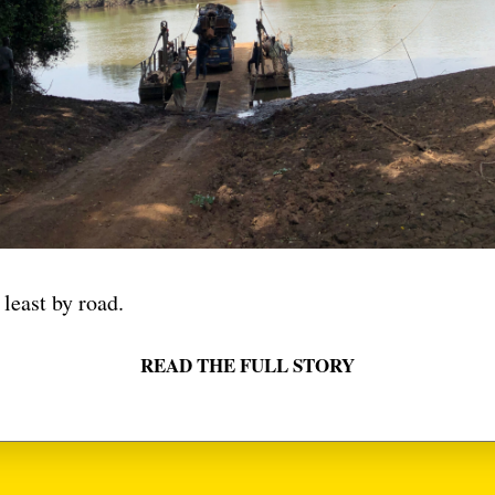
 DOLLARS
VIDEO
VIDE
VOODOO
ZIKOKO
 least by road.
READ THE FULL STORY