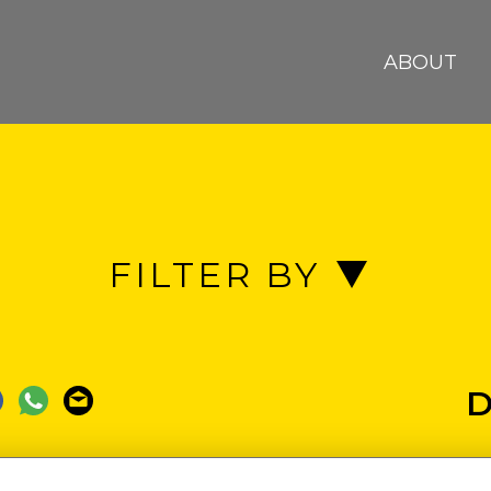
ABOUT
FILTER BY
EACH
BENIN REPUBLIC
BIAF
D
AUCRACY
COTONOU
DOOR OF NO R
COR HOTEL
ECOBANK
FOO