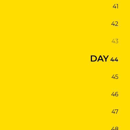
41
42
43
44
45
46
47
48