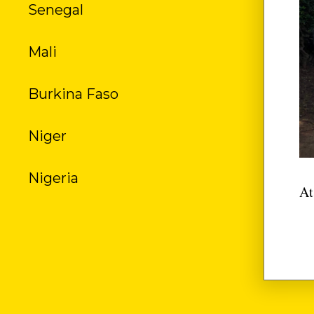
Senegal
US
Mali
Burkina Faso
Niger
Nigeria
At