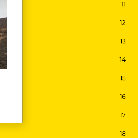
11
OS
12
13
14
15
16
17
18