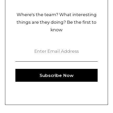
Where's the team? What interesting
things are they doing? Be the first to
know
Enter Email Address
Subscribe Now