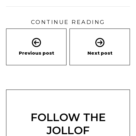
CONTINUE READING
Previous post
Next post
FOLLOW THE
JOLLOF