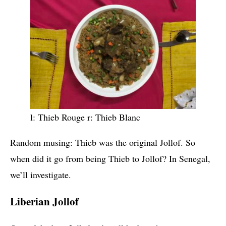
l: Thieb Rouge r: Thieb Blanc
Random musing: Thieb was the original Jollof. So
when did it go from being Thieb to Jollof? In Senegal,
we’ll investigate.
Liberian Jollof