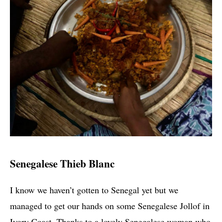
Senegalese Thieb Blanc
I know we haven’t gotten to Senegal yet but we
managed to get our hands on some Senegalese Jollof in
Ivory Coast. Thanks to a lovely Senegalese woman who