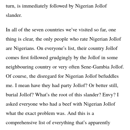
turn, is immediately followed by Nigerian Jollof
slander.
In all of the seven countries we’ve visited so far, one
thing is clear, the only people who rate Nigerian Jollof
are Nigerians. On everyone’s list, their country Jollof
comes first followed grudgingly by the Jollof in some
neighbouring country or very often Sene-Gambia Jollof.
Of course, the disregard for Nigerian Jollof befuddles
me. I mean have they had party Jollof? Or better still,
burial Jollof? What’s the root of this slander? Envy? I
asked everyone who had a beef with Nigerian Jollof
what the exact problem was. And this is a
comprehensive list of everything that’s apparently