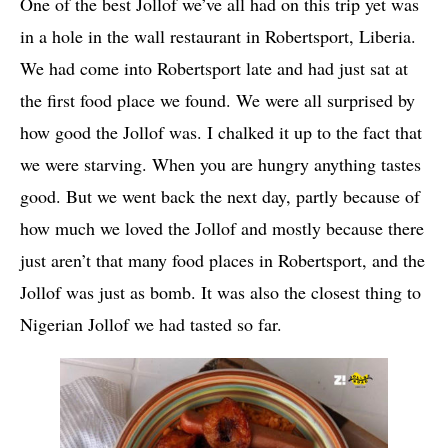
One of the best Jollof we’ve all had on this trip yet was
in a hole in the wall restaurant in Robertsport, Liberia.
We had come into Robertsport late and had just sat at
the first food place we found. We were all surprised by
how good the Jollof was. I chalked it up to the fact that
we were starving. When you are hungry anything tastes
good. But we went back the next day, partly because of
how much we loved the Jollof and mostly because there
just aren’t that many food places in Robertsport, and the
Jollof was just as
bomb
. It was also the closest thing to
Nigerian Jollof we had tasted so far.