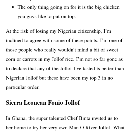
The only thing going on for it is the big chicken
you guys like to put on top.
At the risk of losing my Nigerian citizenship, I’m
inclined to agree with some of these points. I’m one of
those people who really wouldn’t mind a bit of sweet
corn or carrots in my Jollof rice. I’m not so far gone as
to declare that any of the Jollof I’ve tasted is better than
Nigerian Jollof but these have been my top 3 in no
particular order.
Sierra Leonean Fonio Jollof
In Ghana, the super talented Chef Binta invited us to
her home to try her very own Man O River Jollof. What