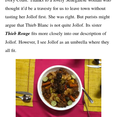
thought it’d be a travesty for us to leave town without
tasting her Jollof first. She was right. But purists might
argue that Thieb Blanc is not quite Jollof. Its sister
Thieb Rouge
fits more closely into our description of
Jollof. However, I see Jollof as an umbrella where they
all fit.