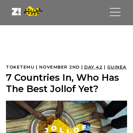
TOKETEMU
NOVEMBER 2ND
DAY
 42
GUINEA
7 Countries In, Who Has
The Best Jollof Yet?