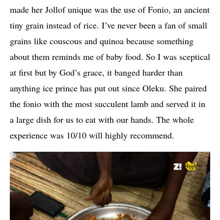
made her Jollof unique was the use of Fonio, an ancient
tiny grain instead of rice. I’ve never been a fan of small
grains like couscous and quinoa because something
about them reminds me of baby food. So I was sceptical
at first but by God’s grace, it banged harder than
anything ice prince has put out since Oleku. She paired
the fonio with the most succulent lamb and served it in
a large dish for us to eat with our hands. The whole
experience was 10/10 will highly recommend.