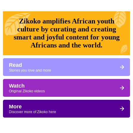
Zikoko amplifies African youth
culture by curating and creating
smart and joyful content for young
Africans and the world.
Read
Stories you love and more
Watch
Original Zikoko videos
More
Discover more of Zikoko here