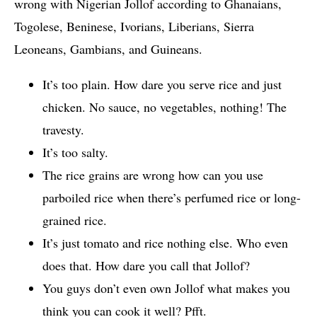
wrong with Nigerian Jollof according to Ghanaians,
Togolese, Beninese, Ivorians, Liberians, Sierra
Leoneans, Gambians, and Guineans.
It’s too plain. How dare you serve rice and just
chicken. No sauce, no vegetables, nothing! The
travesty.
It’s too salty.
The rice grains are wrong how can you use
parboiled rice when there’s perfumed rice or long-
grained rice.
It’s just tomato and rice nothing else. Who even
does that. How dare you call that Jollof?
You guys don’t even own Jollof what makes you
think you can cook it well? Pfft.