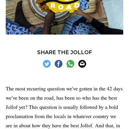
SHARE THE JOLLOF
The most recurring question we’ve gotten in the 42 days
we’ve been on the road, has been so who has the best
Jollof yet? This question is usually followed by a bold
proclamation from the locals in whatever country we
are in about how they have the best Jollof. And that, in