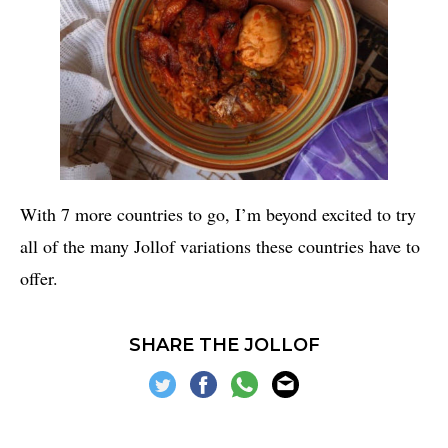
With 7 more countries to go, I’m beyond excited to try
all of the many Jollof variations these countries have to
offer.
SHARE THE JOLLOF