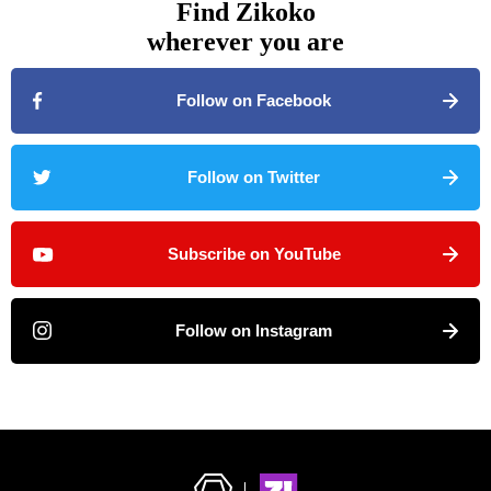
Find Zikoko
wherever you are
Follow on Facebook
Follow on Twitter
Subscribe on YouTube
Follow on Instagram