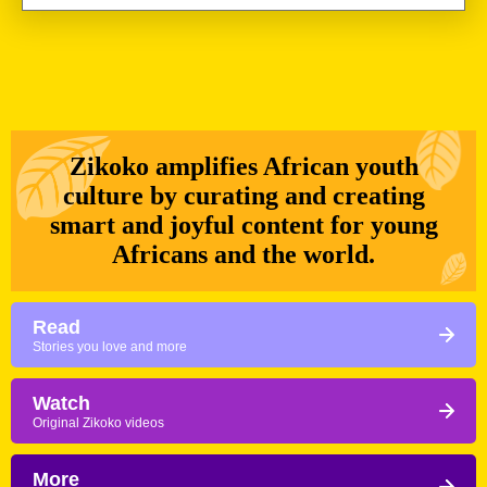
as we head out of Dakar, the city we’ve stayed the
longest in the […]
Zikoko amplifies African youth
culture by curating and creating
smart and joyful content for young
Africans and the world.
Read
Stories you love and more
Watch
Original Zikoko videos
More