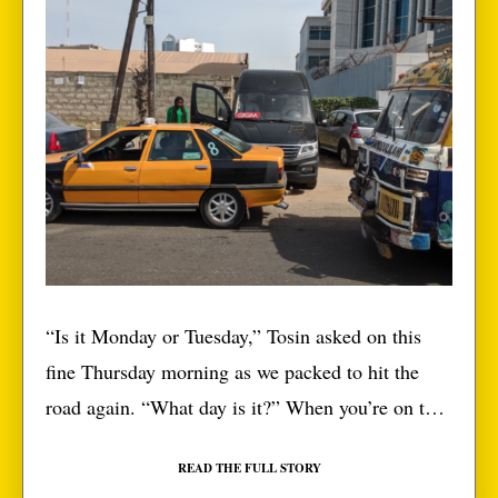
“Is it Monday or Tuesday,” Tosin asked on this
fine Thursday morning as we packed to hit the
road again. “What day is it?” When you’re on the
road long enough, your days change from
READ THE FULL STORY
Monday-Tuesday to we-move-day. I’m writing this