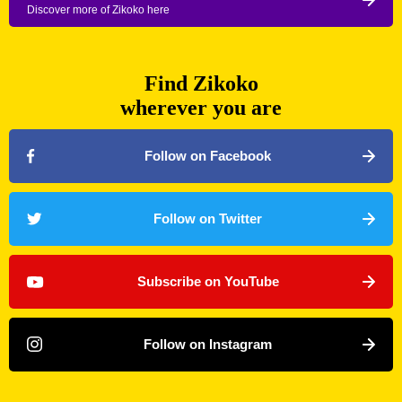
Discover more of Zikoko here
Find Zikoko
wherever you are
Follow on Facebook
Follow on Twitter
Subscribe on YouTube
Follow on Instagram