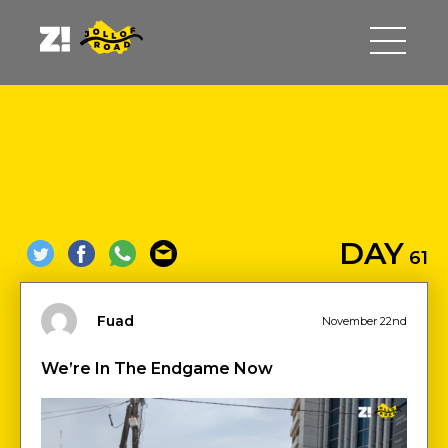
DAY
61
Fuad
November 22nd
We’re In The Endgame Now