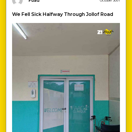
Fuad
October 30th
We Fell Sick Halfway Through Jollof Road