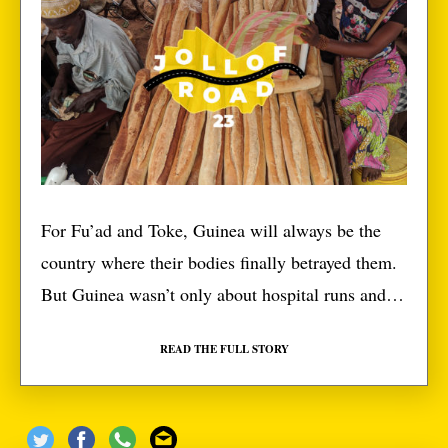
For Fu’ad and Toke, Guinea will always be the
country where their bodies finally betrayed them.
But Guinea wasn’t only about hospital runs and
buying a ton of drugs. We actually had some fun.
READ THE FULL STORY