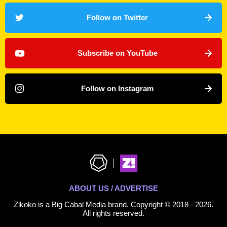
Follow on Twitter
Subscribe on YouTube
Follow on Instagram
ABOUT US / ADVERTISE
Zikoko is a Big Cabal Media brand. Copyright © 2018 - 2026.
All rights reserved.