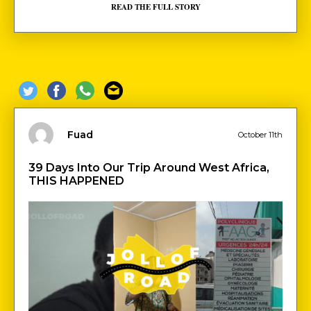
READ THE FULL STORY
Fuad
October 11th
39 Days Into Our Trip Around West Africa,
THIS HAPPENED