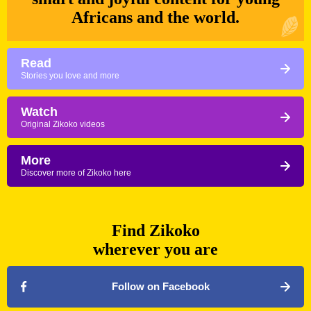
Africans and the world.
Read
Stories you love and more
Watch
Original Zikoko videos
More
Discover more of Zikoko here
Find Zikoko
wherever you are
Follow on Facebook