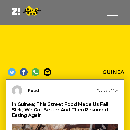
GUINEA
Fuad
February 14th
In Guinea; This Street Food Made Us Fall
Sick, We Got Better And Then Resumed
Eating Again