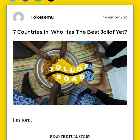
Toketemu
November 2nd
7 Countries In, Who Has The Best Jollof Yet?
I'm torn.
READ THE FULL STORY