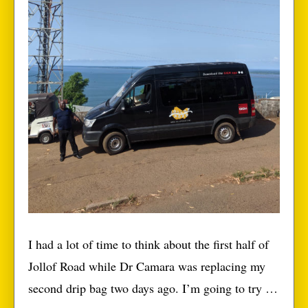
I had a lot of time to think about the first half of
Jollof Road while Dr Camara was replacing my
second drip bag two days ago. I’m going to try to