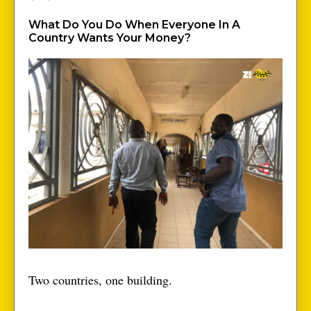
What Do You Do When Everyone In A
Country Wants Your Money?
Two countries, one building.